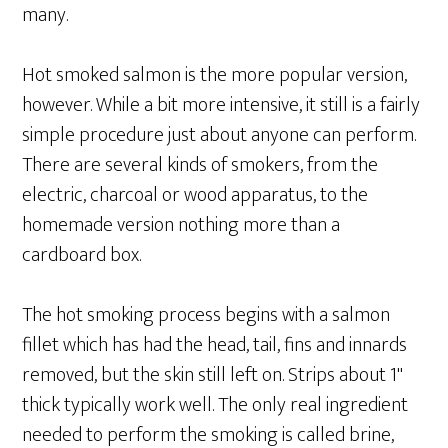
many.
Hot smoked salmon is the more popular version,
however. While a bit more intensive, it still is a fairly
simple procedure just about anyone can perform.
There are several kinds of smokers, from the
electric, charcoal or wood apparatus, to the
homemade version nothing more than a
cardboard box.
The hot smoking process begins with a salmon
fillet which has had the head, tail, fins and innards
removed, but the skin still left on. Strips about 1"
thick typically work well. The only real ingredient
needed to perform the smoking is called brine,