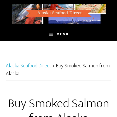
Skip
to
main
content
MENU
Alaska Seafood Direct
>
Buy Smoked Salmon from
Alaska
Buy Smoked Salmon