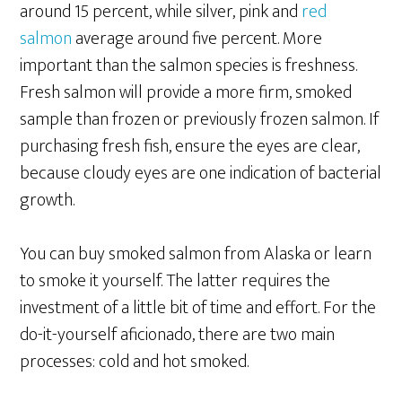
around 15 percent, while silver, pink and
red
salmon
average around five percent. More
important than the salmon species is freshness.
Fresh salmon will provide a more firm, smoked
sample than frozen or previously frozen salmon. If
purchasing fresh fish, ensure the eyes are clear,
because cloudy eyes are one indication of bacterial
growth.
You can buy smoked salmon from Alaska or learn
to smoke it yourself. The latter requires the
investment of a little bit of time and effort. For the
do-it-yourself aficionado, there are two main
processes: cold and hot smoked.