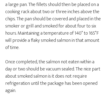
a large pan. The fillets should then be placed on a
cooking rack about two or three inches above the
chips. The pan should be covered and placed in the
smoker or grill and smoked for about four to six
hours. Maintaining a temperature of 140˚ to 165˚F
will provide a flaky smoked salmon in that amount
of time.
Once completed, the salmon not eaten within a
day or two should be vacuum sealed. The nice part
about smoked salmon is it does not require
refrigeration until the package has been opened
again.