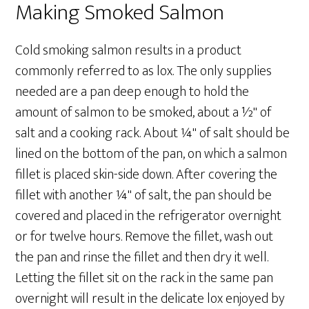
Making Smoked Salmon
Cold smoking salmon results in a product
commonly referred to as lox. The only supplies
needed are a pan deep enough to hold the
amount of salmon to be smoked, about a ½" of
salt and a cooking rack. About ¼" of salt should be
lined on the bottom of the pan, on which a salmon
fillet is placed skin-side down. After covering the
fillet with another ¼" of salt, the pan should be
covered and placed in the refrigerator overnight
or for twelve hours. Remove the fillet, wash out
the pan and rinse the fillet and then dry it well.
Letting the fillet sit on the rack in the same pan
overnight will result in the delicate lox enjoyed by