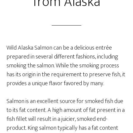
from Alaska
Wild Alaska Salmon can be a delicious entrée
prepared in several different fashions, including
smoking the salmon. While the smoking process
has its origin in the requirement to preserve fish, it
provides a unique flavor favored by many.
Salmon is an excellent source for smoked fish due
to its fat content. A high amount of fat present in a
fish fillet will result in a juicier, smoked end-
product. King salmon typically has a fat content