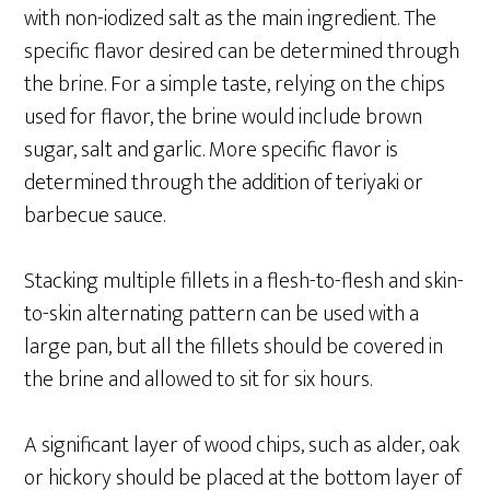
with non-iodized salt as the main ingredient. The
specific flavor desired can be determined through
the brine. For a simple taste, relying on the chips
used for flavor, the brine would include brown
sugar, salt and garlic. More specific flavor is
determined through the addition of teriyaki or
barbecue sauce.
Stacking multiple fillets in a flesh-to-flesh and skin-
to-skin alternating pattern can be used with a
large pan, but all the fillets should be covered in
the brine and allowed to sit for six hours.
A significant layer of wood chips, such as alder, oak
or hickory should be placed at the bottom layer of